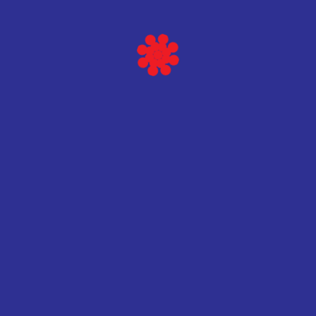
Baltic scientific instruments
HPGe Spec
Vidi više