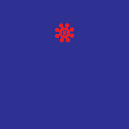
Vidi više
Baltic scientific instruments
HPGe Spec